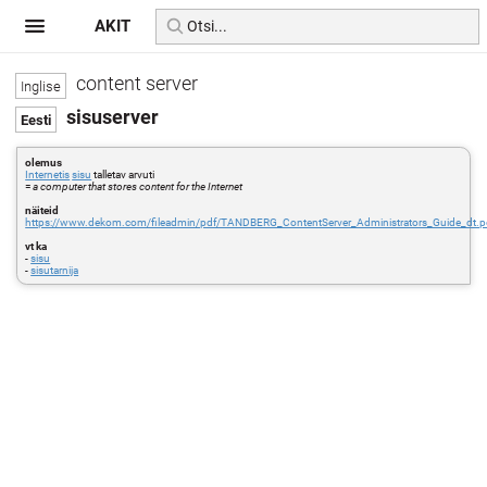
AKIT
content server
sisuserver
olemus
Internetis
sisu
talletav arvuti
=
a computer that stores content for the Internet
näiteid
https://www.dekom.com/fileadmin/pdf/TANDBERG_ContentServer_Administrators_Guide_dt.p
vt ka
-
sisu
-
sisutarnija