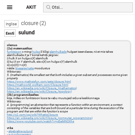
AKIT
closure (2)
sulund
olemus
(2a) matemaatikas
:
funktsioon
c mingi
hulga
S
kõigi
alamhulkade
hulgast iseendasse, nii et mis tahes
alamhulkade
X
ja
Y
korral kehtib järgnev:
i) hulk
X
on hulga c(
X
) alamhulk
ii) kui
X
on
Y
alamhulk, siis c(
X
) on hulga c(
Y
) alamhulk
iii) c(c(
X
)) = c(
X
)
näide:
lineaarse katte
moodustus
Wiktionary:
5. (mathematics) the smallest set that both includes a given subset and possesses some given
property
https://www.mathsisfun.com/sets/closure.html
https://mathworld.wolfram.com/Closure.html
https://en.wikipedia.org/wiki/Closure_(mathematics)
https://en.wikipedia.org/wiki/Closure_(topology)
(2b) programmikeeltes
:
kirje, milles on funktsioon koos ta vabu muutujaid siduva keskkonnaga
Wiktionary:
4. (programming) an abstraction that represents a function within an environment, a context
consisting of the variables that are both bound at a particular time during the execution of the
program and that are within the function's scope
http://c2.com/cgi/wiki?WhatIsClosure
https://en.wikipedia.org/wiki/Closure_(computer_programming)
https://www.youtube.com/watch?v=yiEeiMN2Khs
vt ka
-
algebraline sulund
-
sulundioperaator