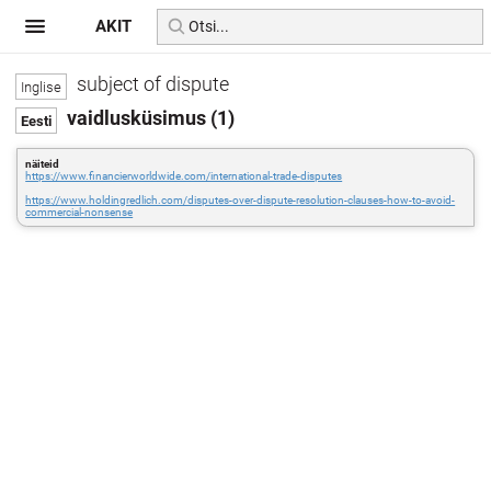
AKIT
subject of dispute
vaidlusküsimus (1)
näiteid
https://www.financierworldwide.com/international-trade-disputes
https://www.holdingredlich.com/disputes-over-dispute-resolution-clauses-how-to-avoid-
commercial-nonsense