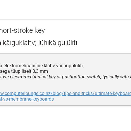
hort-stroke key
ikäiguklahv; lühikäigulüliti
a elektromehaaniline klahv või nupplüliti,
sega tüüpiliselt 0,3 mm
move electromechanical key or pushbutton switch, typically with a
ww.computerlounge.co.nz/blog/tips-and-tricks/ultimate-keyboa
l-vs-membrane-keyboards