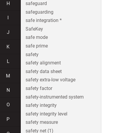
H
safeguard
safeguarding
I
safe integration *
SafeKey
J
safe mode
safe prime
K
safety
L
safety alignment
safety data sheet
M
safety extra-low voltage
safety factor
N
safety-instrumented system
O
safety integrity
safety integrity level
P
safety measure
safety net (1)