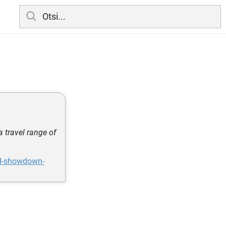
 travel range of
rd-showdown-