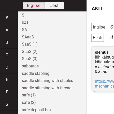
Inglise
Eesti
AKIT
S
#
s2s
s
SA
A
lüh
SAaaS
B
SaaS (1)
SaaS (2)
olemus
C
lühikäigug
SaaS (3)
käiguulatu
sabotage
=
a short-
D
0.3 mm
saddle stapling
E
saddle stitching with staples
https://w
mechanica
saddle stitching with thread
F
safe (1)
safe (2)
G
safe deposit box