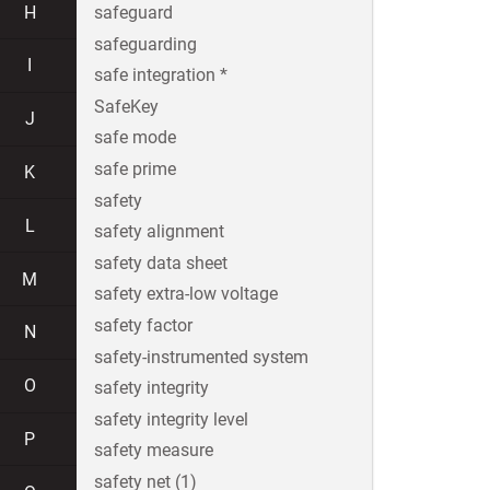
H
safeguard
safeguarding
I
safe integration *
SafeKey
J
safe mode
safe prime
K
safety
L
safety alignment
safety data sheet
M
safety extra-low voltage
safety factor
N
safety-instrumented system
O
safety integrity
safety integrity level
P
safety measure
safety net (1)