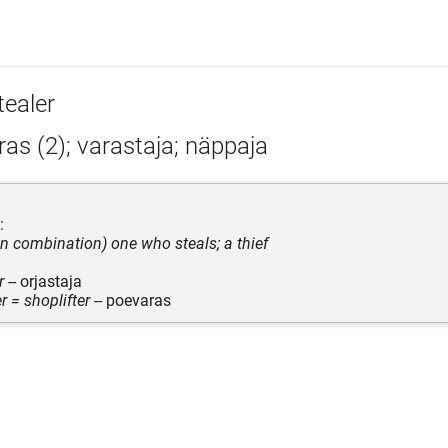
tealer
as (2); varastaja; näppaja
:
 in combination) one who steals; a thief
r
-- orjastaja
r = shoplifter
-- poevaras