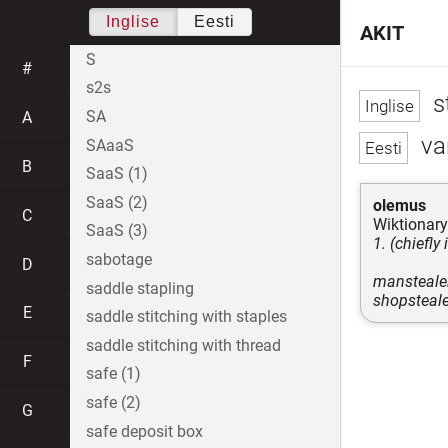
Inglise
Eesti
AKIT
S
#
s2s
s
SA
A
var
SAaaS
B
SaaS (1)
SaaS (2)
olemus
C
Wiktionary
SaaS (3)
1. (chiefly
sabotage
D
mansteale
saddle stapling
shopsteale
E
saddle stitching with staples
saddle stitching with thread
F
safe (1)
safe (2)
G
safe deposit box