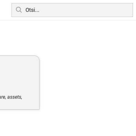
re, assets,