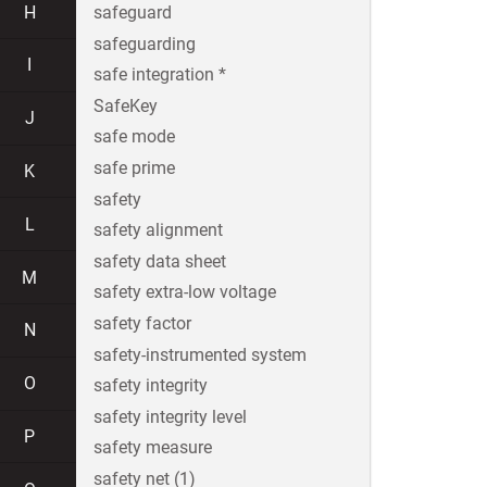
H
safeguard
safeguarding
I
safe integration *
SafeKey
J
safe mode
safe prime
K
safety
L
safety alignment
safety data sheet
M
safety extra-low voltage
safety factor
N
safety-instrumented system
O
safety integrity
safety integrity level
P
safety measure
safety net (1)