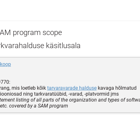
AM program scope
kvarahalduse käsitlusala
skoop
9770:
ang, mis loetleb kõik
tarvaravarade halduse
kavaga hõlmatud
iooniosad ning tarkvaratüübid, -varad, -platvormid jms
tement listing of all parts of the organization and types of softwa
 etc. covered by a SAM program