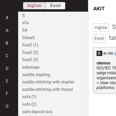
Inglise
Eesti
AKIT
S
#
s2s
S
SA
A
tar
SAaaS
B
SaaS (1)
SaaS (2)
ei ole
Õ:
C
SaaS (3)
olemus
sabotage
ISO/IEC 1
D
selge määr
saddle stapling
organisats
E
saddle stitching with staples
=
clear sta
platforms,
saddle stitching with thread
F
safe (1)
safe (2)
G
safe deposit box