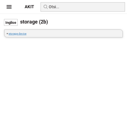
AKIT
storage (2b)
=
storage device