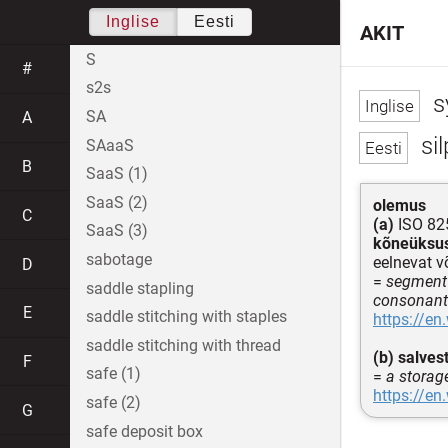
Inglise
Eesti
AKIT
S
#
s2s
sy
SA
A
sil
SAaaS
B
SaaS (1)
SaaS (2)
olemus
C
(a)
ISO 825
SaaS (3)
kõneüksu
sabotage
eelnevat v
D
=
segment 
saddle stapling
consonants
E
saddle stitching with staples
https://en
saddle stitching with thread
(b)
salves
F
safe (1)
=
a storag
https://en
safe (2)
G
safe deposit box