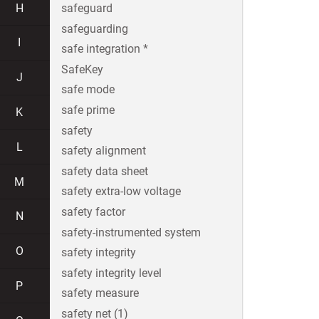
H
safeguard
safeguarding
I
safe integration *
SafeKey
J
safe mode
safe prime
K
safety
L
safety alignment
safety data sheet
M
safety extra-low voltage
safety factor
N
safety-instrumented system
O
safety integrity
safety integrity level
P
safety measure
safety net (1)