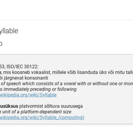
llable
p
3, ISO/IEC 30122:
s
, mis koosneb vokaalist, millele võib lisanduda üks või mitu tall
õi järgnevat konsonanti
of speech which consists of a vowel with or without one or m
 immediately preceding or following
.wikipedia.org/wiki/Syllable
tusüksus
platvormist sõltuva suurusega
e unit of a platform-dependent size
.wikipedia.org/wiki/Syllable_(computing)