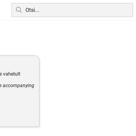
e vahetult
ore accompanying