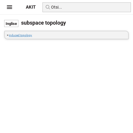
AKIT
subspace topology
=
induced topology