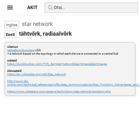
AKIT
star network
tähtvõrk, radiaalvõrk
olemus
radiaaltopoloogiaga
võrk
=
a network based on the topology in which each device is connected to a central hub
näiteid
https://duckduckgo.com/?t=h_&q=star+network&iax=images&ia=images
ülevaateid
https://en.wikipedia.org/wiki/Star_network
http://www.idc-
online.com/technical_references/pdfs/data_communications/Star_Topology_Advantages_and_
https://www.ukessays.com/essays/technology/star-network-topology.php