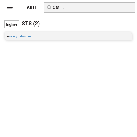
AKIT
STS (2)
=
safety data sheet