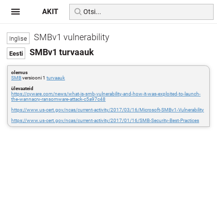
AKIT
SMBv1 vulnerability
SMBv1 turvaauk
olemus
SMB
versiooni 1
turvaauk
ülevaateid
https://cyware.com/news/what-is-smb-vulnerability-and-how-it-was-exploited-to-launch-
the-wannacry-ransomware-attack-c5a97c48
https://www.us-cert.gov/ncas/current-activity/2017/03/16/Microsoft-SMBv1-Vulnerability
https://www.us-cert.gov/ncas/current-activity/2017/01/16/SMB-Security-Best-Practices