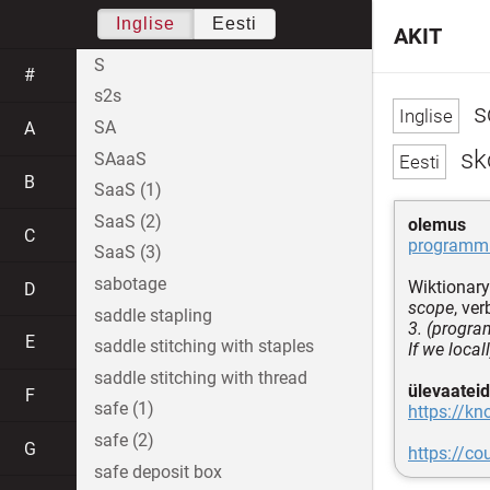
Inglise
Eesti
AKIT
S
#
s2s
s
SA
A
sk
SAaaS
B
SaaS (1)
SaaS (2)
olemus
C
programmi
SaaS (3)
sabotage
Wiktionary
D
scope
, ver
saddle stapling
3. (progra
E
saddle stitching with staples
If we local
saddle stitching with thread
ülevaateid
F
safe (1)
https://kn
safe (2)
G
https://c
safe deposit box