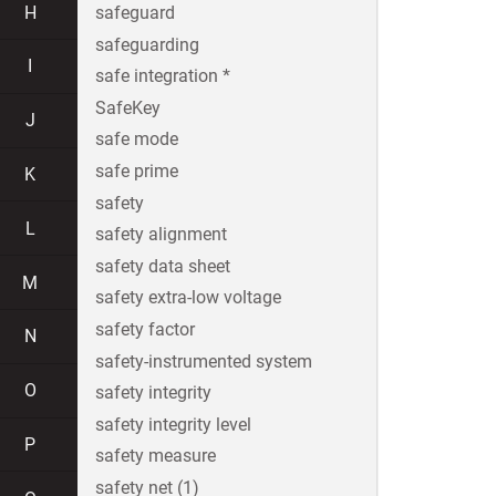
H
safeguard
safeguarding
I
safe integration *
SafeKey
J
safe mode
safe prime
K
safety
L
safety alignment
safety data sheet
M
safety extra-low voltage
safety factor
N
safety-instrumented system
O
safety integrity
safety integrity level
P
safety measure
safety net (1)