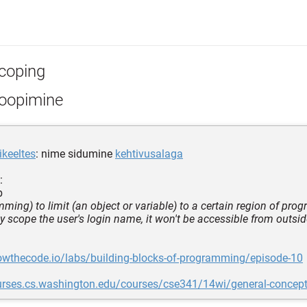
coping
oopimine
keeltes
: nime sidumine
kehtivusalaga
:
b
mming) to limit (an object or variable) to a certain region of pr
ly scope the user's login name, it won't be accessible from outsid
owthecode.io/labs/building-blocks-of-programming/episode-10
ourses.cs.washington.edu/courses/cse341/14wi/general-concep