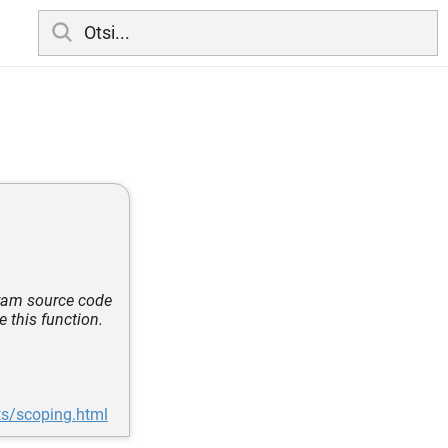
ogram source code
e this function.
ts/scoping.html