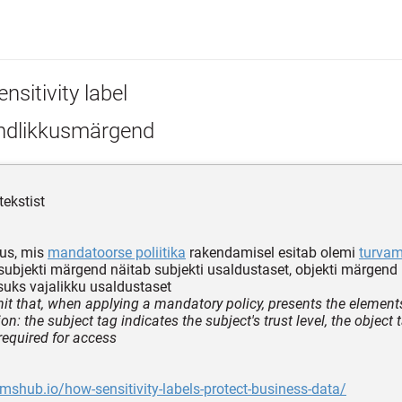
nsitivity label
ndlikkusmärgend
tekstist
us, mis
mandatoorse poliitika
rakendamisel esitab olemi
turva
subjekti märgend näitab subjekti usaldustaset, objekti märgend
uks vajalikku usaldustaset
it that, when applying a mandatory policy, presents the elements 
ion: the subject tag indicates the subject's trust level, the object 
 required for access
amshub.io/how-sensitivity-labels-protect-business-data/