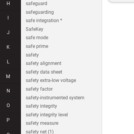
H
safeguard
safeguarding
I
safe integration *
SafeKey
J
safe mode
safe prime
K
safety
L
safety alignment
safety data sheet
M
safety extra-low voltage
safety factor
N
safety-instrumented system
O
safety integrity
safety integrity level
P
safety measure
safety net (1)