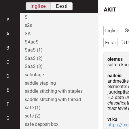
Inglise
Eesti
AKIT
S
#
s2s
se
SA
A
tu
SAaaS
B
SaaS (1)
SaaS (2)
olemus
C
sõltub kon
SaaS (3)
sabotage
näiteid
D
andmeüks
saddle stapling
elemente: 
E
saddle stitching with staples
juurdepääs
=
a data un
saddle stitching with thread
classificat
F
safe (1)
trust level
safe (2)
G
vt ka
safe deposit box
https://te