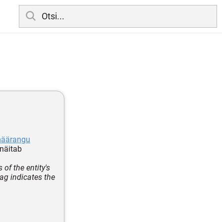
määrangu
 näitab
of the entity's
tag indicates the