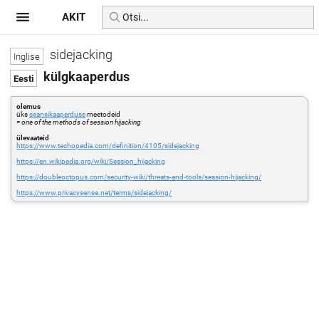
AKIT
sidejacking
külgkaaperdus
olemus
üks
seansikaaperduse
meetodeid
=
one of the methods of session hijacking
ülevaateid
https://www.techopedia.com/definition/4105/sidejacking
https://en.wikipedia.org/wiki/Session_hijacking
https://doubleoctopus.com/security-wiki/threats-and-tools/session-hijacking/
https://www.privacysense.net/terms/sidejacking/