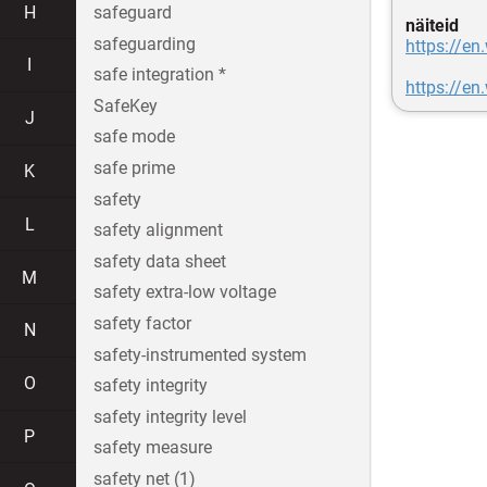
H
safeguard
näiteid
safeguarding
https://en
I
safe integration *
https://en
SafeKey
J
safe mode
safe prime
K
safety
L
safety alignment
safety data sheet
M
safety extra-low voltage
safety factor
N
safety-instrumented system
O
safety integrity
safety integrity level
P
safety measure
safety net (1)