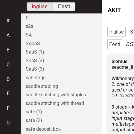
Inglise
Eesti
AKIT
S
#
s2s
s
SA
A
ast
SAaaS
B
SaaS (1)
SaaS (2)
olemus
C
seadme jä
SaaS (3)
sabotage
Wiktionary
D
2. one of 
saddle stapling
used or act
E
saddle stitching with staples
10. (electr
saddle stitching with thread
3 stage
-- 
F
safe (1)
amplifier 
input stag
safe (2)
G
multistage
safe deposit box
output sta