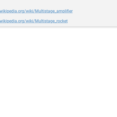
.wikipedia.org/wiki/Multistage_amplifier
.wikipedia.org/wiki/Multistage_rocket