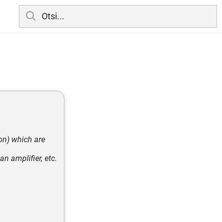
on) which are
an amplifier, etc.