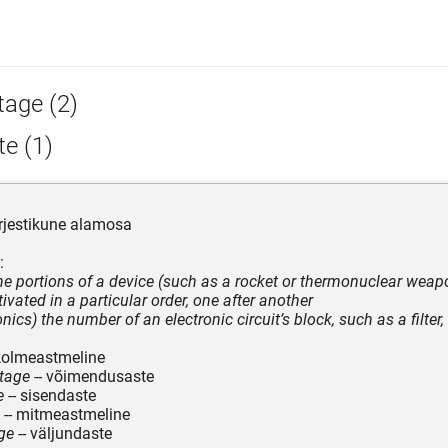
tage (2)
e (1)
rjestikune alamosa
:
the portions of a device (such as a rocket or thermonuclear weap
ivated in a particular order, one after another
onics) the number of an electronic circuit’s block, such as a filter, 
kolmeastmeline
stage
-- võimendusaste
e
-- sisendaste
-- mitmeastmeline
ge
-- väljundaste