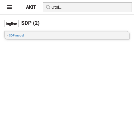
AKIT
SDP (2)
=
SDP model