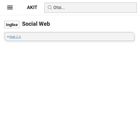
AKIT
Social Web
=
Web 2.0