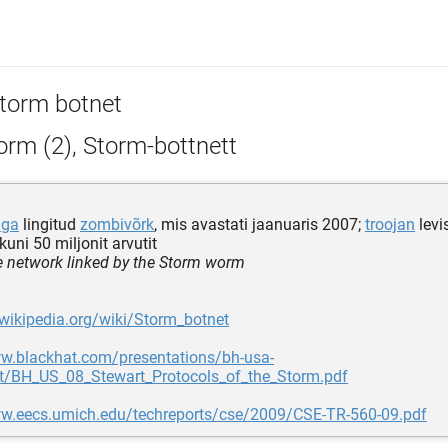
torm botnet
rm (2), Storm-bottnett
iga
lingitud
zombivõrk
, mis avastati jaanuaris 2007;
troojan
levi
kuni 50 miljonit arvutit
 network linked by the Storm worm
.wikipedia.org/wiki/Storm_botnet
ww.blackhat.com/presentations/bh-usa-
t/BH_US_08_Stewart_Protocols_of_the_Storm.pdf
ww.eecs.umich.edu/techreports/cse/2009/CSE-TR-560-09.pdf