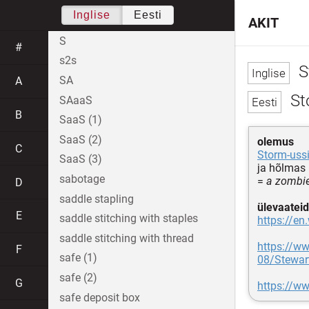
Inglise
Eesti
AKIT
S
#
s2s
S
SA
A
Sto
SAaaS
B
SaaS (1)
SaaS (2)
olemus
C
Storm-uss
SaaS (3)
ja hõlmas 
sabotage
=
a zombie
D
saddle stapling
ülevaateid
E
saddle stitching with staples
https://en
saddle stitching with thread
https://w
F
safe (1)
08/Stewar
safe (2)
G
https://w
safe deposit box