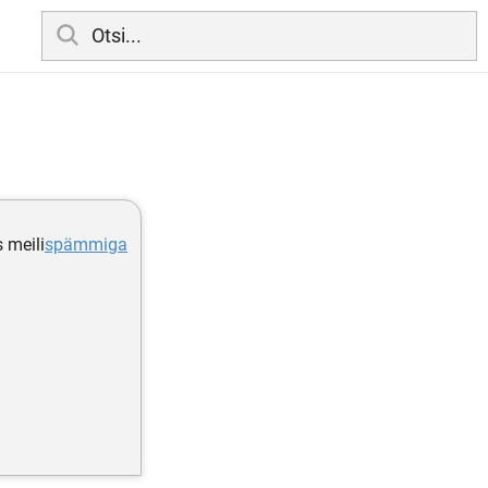
s meili
spämmiga