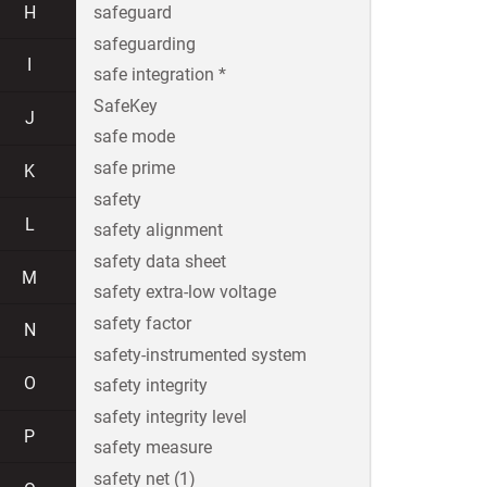
H
safeguard
safeguarding
I
safe integration *
SafeKey
J
safe mode
safe prime
K
safety
L
safety alignment
safety data sheet
M
safety extra-low voltage
safety factor
N
safety-instrumented system
O
safety integrity
safety integrity level
P
safety measure
safety net (1)