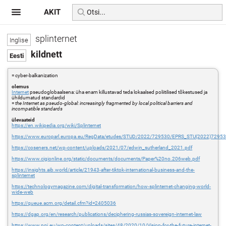
AKIT
splinternet
kildnett
= cyber-balkanization
olemus
Internet
pseudoglobaalsena: üha enam killustavad teda lokaalsed poliitilised tõkestused ja
ühildumatud standardid
=
the Internet as pseudo-global: increasingly fragmented by local political barriers and
incompatible standards
ülevaateid
https://en.wikipedia.org/wiki/Splinternet
https://www.europarl.europa.eu/RegData/etudes/STUD/2022/729530/EPRS_STU(2022)7295
https://coseners.net/wp-content/uploads/2021/07/edwin_sutherland_2021.pdf
https://www.cigionline.org/static/documents/documents/Paper%20no.206web.pdf
https://insights.aib.world/article/21943-after-tiktok-international-business-and-the-
splinternet
https://technologymagazine.com/digital-transformation/how-splinternet-changing-world-
wide-web
https://queue.acm.org/detail.cfm?id=2405036
https://dgap.org/en/research/publications/deciphering-russias-sovereign-internet-law
https://www.ngi.eu/wp-content/uploads/sites/48/2020/10/Vision-for-the-future-internet-