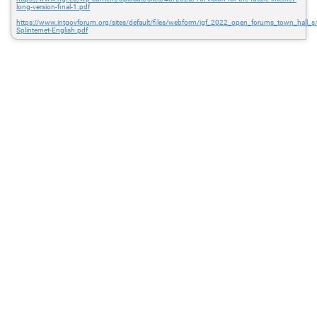
long-version-final-1.pdf
https://www.intgovforum.org/sites/default/files/webform/igf_2022_open_forums_town_hall_
Splinternet-English.pdf