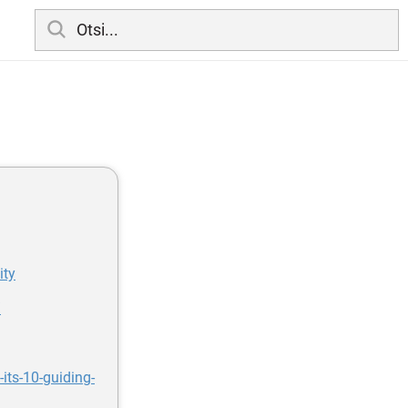
ity
/
its-10-guiding-