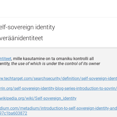
lf-sovereign identity
veräänidentiteet
ntiteet
, mille kasutamine on ta omaniku kontrolli all
dentity, the use of which is under the control of its owner
w.techtarget.com/searchsecurity/definition/self-sovereign-ident
rin.org/self-sovereign-identity-blog-series-introduction-to-sovrin
.wikipedia.org/wiki/Self-sovereign_identity
dium.com/metadium/introduction-to-self-sovereign-identity-and-
s-97c1ba603872