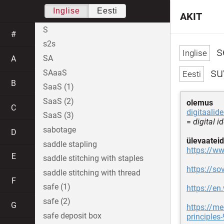
Inglise
Eesti
AKIT
S
#
s2s
se
SA
A
su
SAaaS
B
SaaS (1)
SaaS (2)
olemus
C
digitaalide
SaaS (3)
=
digital i
sabotage
D
ülevaateid
saddle stapling
https://ww
E
saddle stitching with staples
https://sov
saddle stitching with thread
F
safe (1)
https://en
safe (2)
G
https://me
safe deposit box
principle