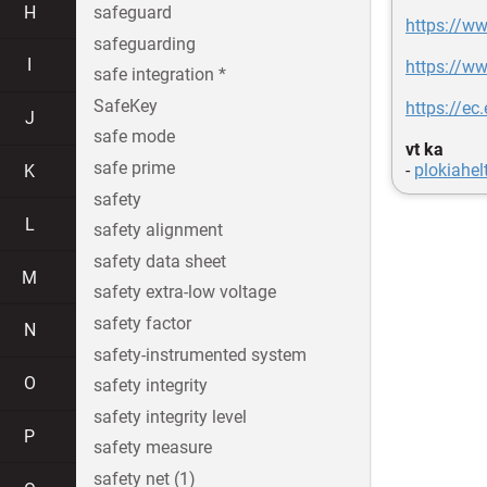
H
safeguard
https://ww
safeguarding
I
https://ww
safe integration *
SafeKey
https://e
J
safe mode
vt ka
safe prime
-
plokiahel
K
safety
L
safety alignment
safety data sheet
M
safety extra-low voltage
safety factor
N
safety-instrumented system
O
safety integrity
safety integrity level
P
safety measure
safety net (1)