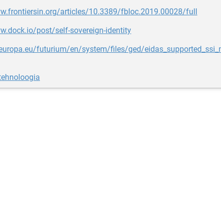
w.frontiersin.org/articles/10.3389/fbloc.2019.00028/full
w.dock.io/post/self-sovereign-identity
c.europa.eu/futurium/en/system/files/ged/eidas_supported_ssi
tehnoloogia