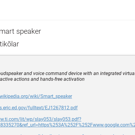
mart speaker
ikõlar
loudspeaker and voice command device with an integrated virtual
eractive actions and hands-free activation
.wikipedia.org/wiki/Smart_speaker
les.eric.ed.gov/fulltext/EJ1267812.pdf
w.ti.com/lit/wp/slay053/slay053.pdf?
28335270&ref_url=https%253A%252F%252Fwww.google.com%