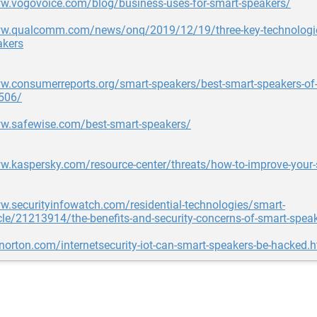
ww.vogovoice.com/blog/business-uses-for-smart-speakers/
ww.qualcomm.com/news/onq/2019/12/19/three-key-technologie
akers
w.consumerreports.org/smart-speakers/best-smart-speakers-of-
506/
ww.safewise.com/best-smart-speakers/
w.kaspersky.com/resource-center/threats/how-to-improve-your-
w.securityinfowatch.com/residential-technologies/smart-
le/21213914/the-benefits-and-security-concerns-of-smart-speak
.norton.com/internetsecurity-iot-can-smart-speakers-be-hacked.