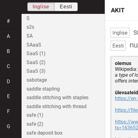
Inglise
Eesti
AKIT
S
#
s2s
s
SA
A
nut
SAaaS
B
SaaS (1)
SaaS (2)
olemus
C
Wikipedia:
SaaS (3)
a type of 
sabotage
offers int
D
saddle stapling
ülevaateid
E
saddle stitching with staples
https://en
saddle stitching with thread
https://fi
F
safe (1)
https://ww
safe (2)
G
ts=16365
safe deposit box