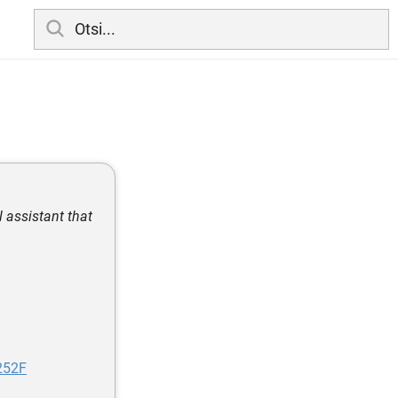
 assistant that
252F