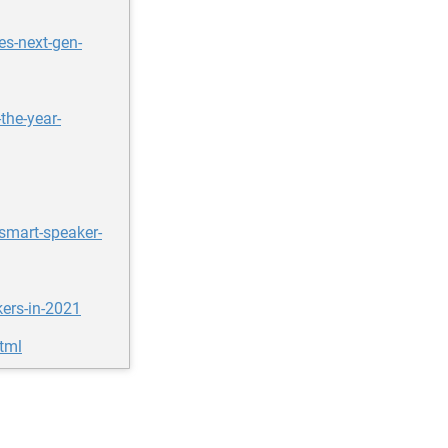
s-next-gen-
the-year-
smart-speaker-
ers-in-2021
html