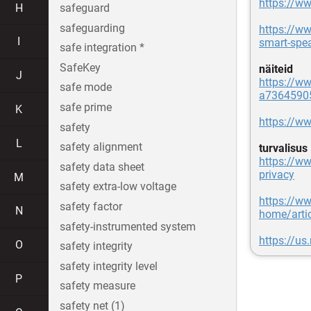
https://w
H
safeguard
safeguarding
https://w
I
smart-spe
safe integration *
SafeKey
näiteid
J
https://ww
safe mode
a7364590
safe prime
K
https://w
safety
L
safety alignment
turvalisus
https://ww
safety data sheet
privacy
M
safety extra-low voltage
https://ww
safety factor
N
home/artic
safety-instrumented system
https://us
O
safety integrity
safety integrity level
P
safety measure
safety net (1)