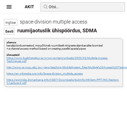
AKIT
space-division multiple access
ruumijaotuslik ühispöördus, SDMA
olemus
kanalipöördusmeetod, mis põhineb ruumiliselt rööpsete alamkanalite loomisel
=
a channel access method based on creating parallel spatial pipes
ülevaateid
https://www.bcebhagalpur.ac.in/wp-content/uploads/2020/03/Multiple-Access-
Techniques.pdf
http://www.cs.nccu.edu.tw/~jang/teaching/MobileSystem_files/Multiple%20Access%20Tech
https://en.wikipedia.org/wiki/Space-division_multiple_access
https://ggnindia.dronacharya.info/CSEIT/Downloads/SubInfo/6thSem/PPT/WC/Section-
C/Lecture-4.pdf