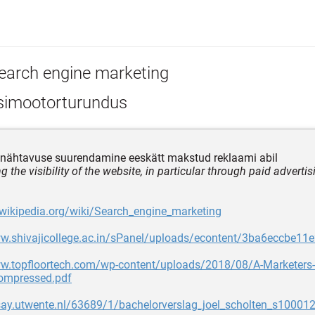
earch engine marketing
simootorturundus
 nähtavuse suurendamine eeskätt makstud reklaami abil
g the visibility of the website, in particular through paid advertis
.wikipedia.org/wiki/Search_engine_marketing
ww.shivajicollege.ac.in/sPanel/uploads/econtent/3ba6eccbe1
ww.topfloortech.com/wp-content/uploads/2018/08/A-Marketers
compressed.pdf
say.utwente.nl/63689/1/bachelorverslag_joel_scholten_s100012