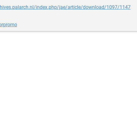
chives.palarch.nl/index.php/jae/article/download/1097/1147
orpromo