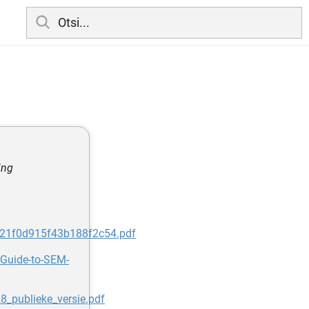
ing
1e21f0d915f43b188f2c54.pdf
-Guide-to-SEM-
8_publieke_versie.pdf