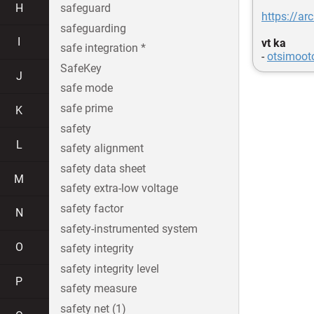
H
safeguard
https://ar
safeguarding
I
vt ka
safe integration *
-
otsimoot
SafeKey
J
safe mode
safe prime
K
safety
L
safety alignment
safety data sheet
M
safety extra-low voltage
safety factor
N
safety-instrumented system
O
safety integrity
safety integrity level
P
safety measure
safety net (1)