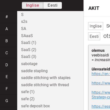
Inglise
Eesti
AKIT
S
#
s2s
s
SA
A
ot
SAaaS
B
SaaS (1)
SaaS (2)
olemus
C
veebisaidi
SaaS (3)
=
increasin
sabotage
D
ülevaateid
saddle stapling
https://en
E
saddle stitching with staples
https://w
saddle stitching with thread
F
safe (1)
https://w
Strategy-
safe (2)
G
safe deposit box
https://es