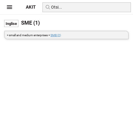
AKIT
SME (1)
= small and medium enterprises =
SMB (2)