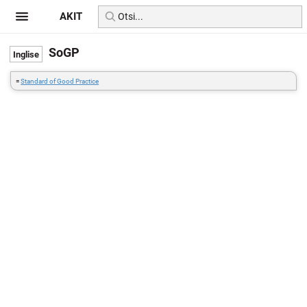
AKIT
SoGP
=
Standard of Good Practice