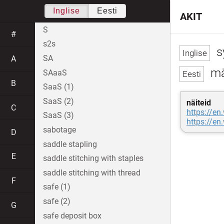
Inglise
Eesti
AKIT
S
#
s2s
s
SA
A
mär
SAaaS
B
SaaS (1)
SaaS (2)
näiteid
C
https://en
SaaS (3)
https://en
sabotage
D
saddle stapling
E
saddle stitching with staples
saddle stitching with thread
F
safe (1)
safe (2)
G
safe deposit box