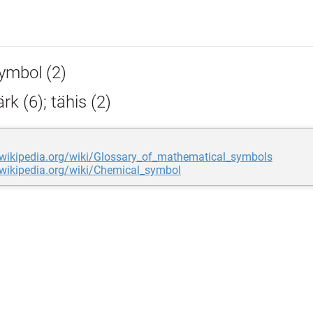
ymbol (2)
k (6); tähis (2)
.wikipedia.org/wiki/Glossary_of_mathematical_symbols
.wikipedia.org/wiki/Chemical_symbol