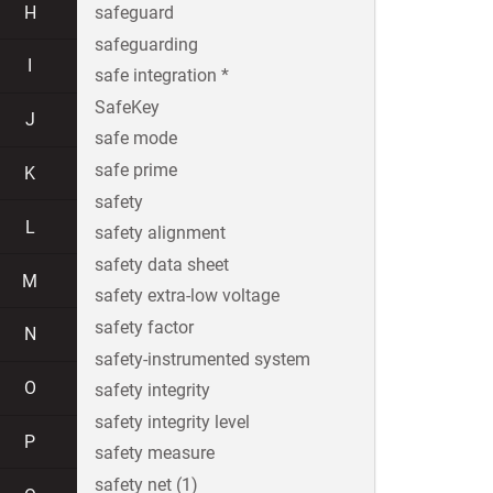
H
safeguard
safeguarding
I
safe integration *
SafeKey
J
safe mode
safe prime
K
safety
L
safety alignment
safety data sheet
M
safety extra-low voltage
safety factor
N
safety-instrumented system
O
safety integrity
safety integrity level
P
safety measure
safety net (1)