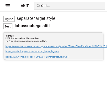
AKIT
separate target style
lahussuubega stiil
olemus
UML: üldistuse üks tähistusviise
= a type of generalization notation in UML
https://www.site.uottawa.ca/~tcl/gradtheses/mnojoumian/ThesisFiles/FinalSpec/UML/7.3.20.
https://astahblog.com/2014/04/22/linestyle_one/
https://www.omg.org/spec/UML/2.1.2/Infrastructure/PDF/