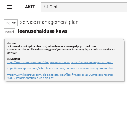
AKIT
service management plan
teenusehalduse kava
olemus
dokument, mis kirjeldab teenus(t)e haldamise strateegiat ja protseduure
a document that outlines the strategy and procedures for managing a particular service or
services
ülevaateid
https://www.itsm-docs.com/blogs/service-management/service-management-plan
https://www.quora.com/What-is-the-best-way-to-create-a-service-management-plan
https://www.bsigroup.com/globalassets/localfiles/fr-fr/isoiec-20000/ressources/iso-
20000-implementation-guide-en.pdf