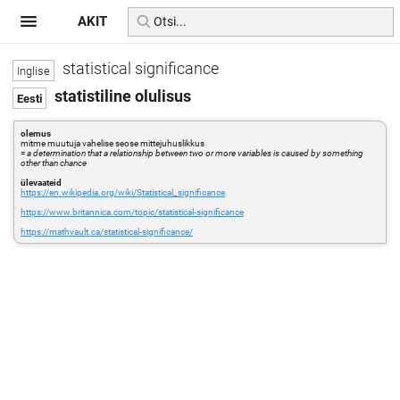
AKIT
statistical significance
statistiline olulisus
olemus
mitme muutuja vahelise seose mittejuhuslikkus
=
a determination that a relationship between two or more variables is caused by something
other than chance
ülevaateid
https://en.wikipedia.org/wiki/Statistical_significance
https://www.britannica.com/topic/statistical-significance
https://mathvault.ca/statistical-significance/