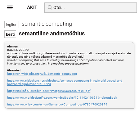
AKIT
semantic computing
semantiline andmetöötlus
olemus
ISO/IEC 22989:
andmetöötluse valdkond, mille eesmärk on tuvastada arvutusliku sisu ja kasutaja kavatsuste
tähendused ning väljendada neid masintöödeldaval kujul
=
field of computing that aims to identify the meanings of computational content and user
intentions and to express them in a machine-processable form
ülevaateid
https://en.wikipedia.org/wiki/Semantic_computing
https://www.slideshare.net/slideshow/semantic-computing-in-realworld-vertical-and-
horizontal-application/9637723
https://iccl.inf.tu-dresden.de/w/images/4/44/Lecture-01.pdf
https://www.worldscientific.com/worldscibooks/10.1142/10651#t=aboutBook
https://www.wiley.com/en-us/Semantic+Computing-p-9780470920879