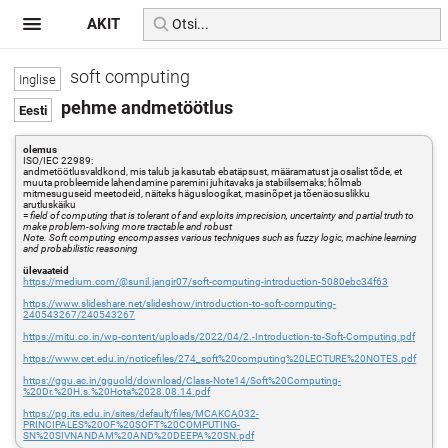
AKIT
soft computing
pehme andmetöötlus
olemus
ISO/IEC 22989:
andmetöötlusvaldkond, mis talub ja kasutab ebatäpsust, määramatust ja osalist tõde, et
muuta probleemide lahendamine paremini juhitavaks ja stabiilsemaks; hõlmab
mitmesuguseid meetodeid, näiteks hägusloogikat, masinõpet ja tõenäosuslikku
arutluskäiku
=
field of computing that is tolerant of and exploits imprecision, uncertainty and partial truth to
make problem-solving more tractable and robust
Note. Soft computing encompasses various techniques such as fuzzy logic, machine learning
and probabilistic reasoning
ülevaateid
https://medium.com/@sunil.jangir07/soft-computing-introduction-5080ebc34f63
https://www.slideshare.net/slideshow/introduction-to-soft-computing-
240543267/240543267
https://mitu.co.in/wp-content/uploads/2022/04/2.-Introduction-to-Soft-Computing.pdf
https://www.cet.edu.in/noticefiles/274_soft%20computing%20LECTURE%20NOTES.pdf
https://ggu.ac.in/gguold/download/Class-Note14/Soft%20Computing-
%20Dr.%20H.s.%20Hota%2028.08.14.pdf
https://pg.its.edu.in/sites/default/files/MCAKCA032-
PRINCIPALES%20OF%20SOFT%20COMPUTING-
SN%20SIVNANDAM%20AND%20DEEPA%20SN.pdf