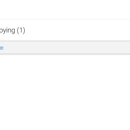
pying (1)
ge