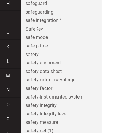
H
safeguard
safeguarding
I
safe integration *
SafeKey
J
safe mode
safe prime
K
safety
L
safety alignment
safety data sheet
M
safety extra-low voltage
safety factor
N
safety-instrumented system
O
safety integrity
safety integrity level
P
safety measure
safety net (1)