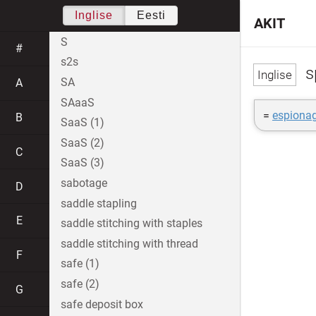
Inglise
Eesti
AKIT
S
#
s2s
s
SA
A
SAaaS
=
espiona
B
SaaS (1)
SaaS (2)
C
SaaS (3)
sabotage
D
saddle stapling
E
saddle stitching with staples
saddle stitching with thread
F
safe (1)
safe (2)
G
safe deposit box