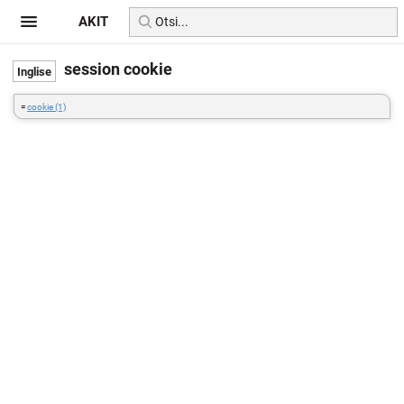
AKIT
session cookie
=
cookie (1)