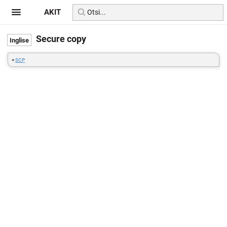
AKIT
Secure copy
=
SCP