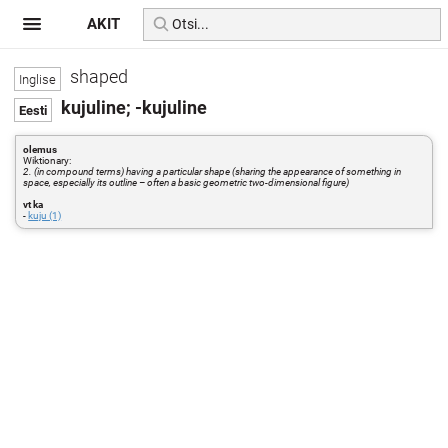
AKIT
shaped
kujuline; -kujuline
olemus
Wiktionary:
2. (in compound terms) having a particular shape (sharing the appearance of something in
space, especially its outline – often a basic geometric two-dimensional figure)
vt ka
-
kuju (1)