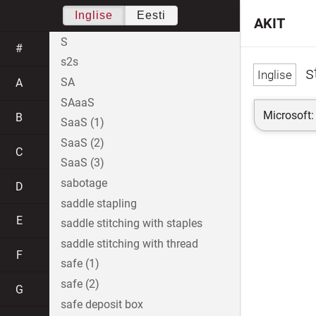
Inglise
Eesti
AKIT
S
#
s2s
s
SA
A
SAaaS
Microsoft:
B
SaaS (1)
SaaS (2)
C
SaaS (3)
sabotage
D
saddle stapling
E
saddle stitching with staples
saddle stitching with thread
F
safe (1)
safe (2)
G
safe deposit box