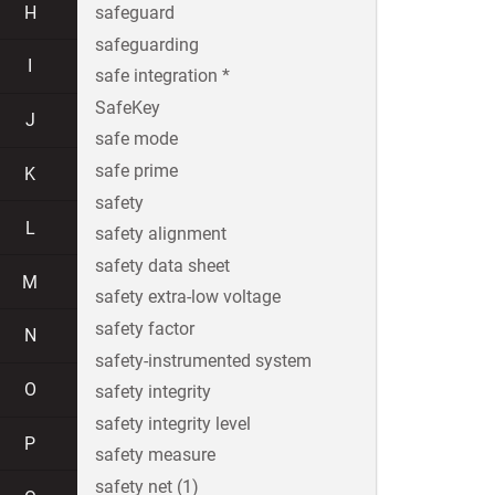
H
safeguard
safeguarding
I
safe integration *
SafeKey
J
safe mode
safe prime
K
safety
L
safety alignment
safety data sheet
M
safety extra-low voltage
safety factor
N
safety-instrumented system
O
safety integrity
safety integrity level
P
safety measure
safety net (1)