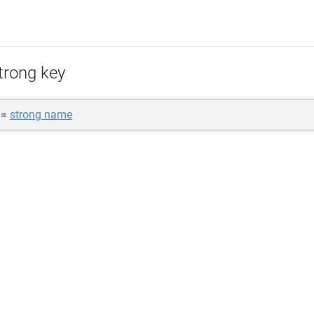
trong key
 =
strong name