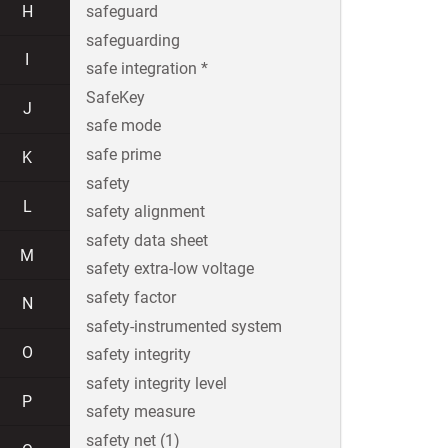
H
safeguard
safeguarding
I
safe integration *
SafeKey
J
safe mode
safe prime
K
safety
L
safety alignment
safety data sheet
M
safety extra-low voltage
safety factor
N
safety-instrumented system
O
safety integrity
safety integrity level
P
safety measure
safety net (1)