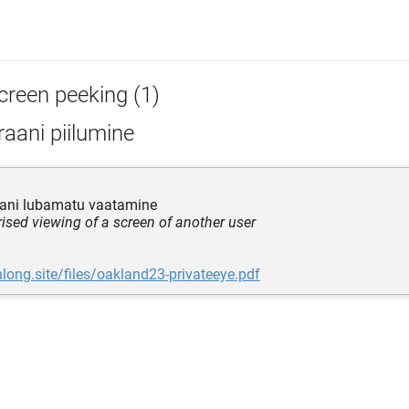
creen peeking (1)
aani piilumine
aani lubamatu vaatamine
ised viewing of a screen of another user
nlong.site/files/oakland23-privateeye.pdf