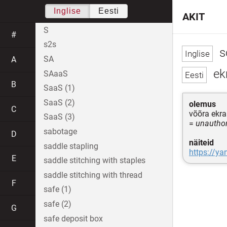
Inglise
Eesti
AKIT
S
#
s2s
s
SA
A
ekr
SAaaS
B
SaaS (1)
SaaS (2)
olemus
C
võõra ekr
SaaS (3)
=
unauthor
sabotage
D
näiteid
saddle stapling
https://ya
E
saddle stitching with staples
saddle stitching with thread
F
safe (1)
safe (2)
G
safe deposit box