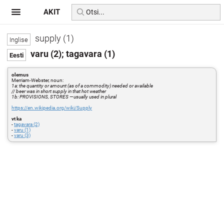
AKIT
supply (1)
varu (2); tagavara (1)
olemus
Merriam-Webster, noun:
1a: the quantity or amount (as of a commodity) needed or available
// beer was in short supply in that hot weather
1b: PROVISIONS, STORES —usually used in plural
https://en.wikipedia.org/wiki/Supply
vt ka
-
tagavara (2)
-
varu (1)
-
varu (3)