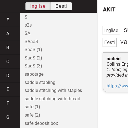
Inglise
Eesti
AKIT
S
#
s2s
s
SA
A
va
SAaaS
B
SaaS (1)
SaaS (2)
näiteid
C
Collins Eng
SaaS (3)
1. food, e
sabotage
provided i
D
saddle stapling
https://ww
E
saddle stitching with staples
saddle stitching with thread
F
safe (1)
safe (2)
G
safe deposit box