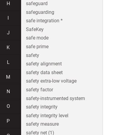
H
safeguard
safeguarding
I
safe integration *
SafeKey
J
safe mode
safe prime
K
safety
L
safety alignment
safety data sheet
M
safety extra-low voltage
safety factor
N
safety-instrumented system
O
safety integrity
safety integrity level
P
safety measure
safety net (1)