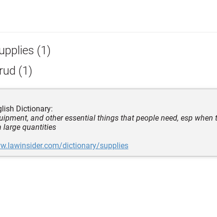
upplies (1)
rud (1)
lish Dictionary:
quipment, and other essential things that people need, esp when 
n large quantities
w.lawinsider.com/dictionary/supplies