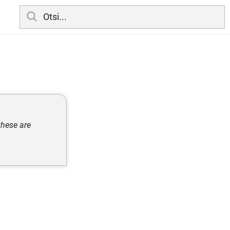
these are