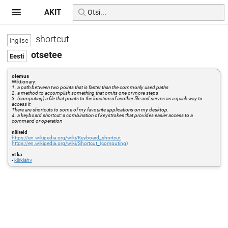
AKIT
shortcut
otsetee
olemus
Wiktionary:
1. a path between two points that is faster than the commonly used paths
2. a method to accomplish something that omits one or more steps
3. (computing) a file that points to the location of another file and serves as a quick way to
access it
There are shortcuts to some of my favourite applications on my desktop.
4. a keyboard shortcut: a combination of keystrokes that provides easier access to a
command or operation
näiteid
https://en.wikipedia.org/wiki/Keyboard_shortcut
https://en.wikipedia.org/wiki/Shortcut_(computing)
vt ka
-
kiirklahv