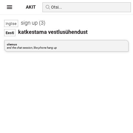
AKIT
sign up (3)
katkestama vestlusühendust
olemus
end the chat session, like phone hang up