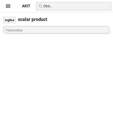
AKIT
scalar product
=
inner product