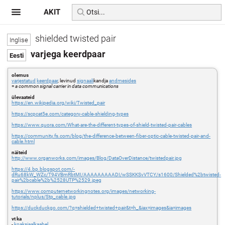
AKIT
shielded twisted pair
varjega keerdpaar
olemus
varjestatud
keerdpaar
, levinud
signaali
kandja
andmesides
=
a common signal carrier in data communications
ülevaateid
https://en.wikipedia.org/wiki/Twisted_pair
https://scpcat5e.com/category-cable-shielding-types
https://www.quora.com/What-are-the-different-types-of-shield-twisted-pair-cables
https://community.fs.com/blog/the-difference-between-fiber-optic-cable-twisted-pair-and-
cable.html
näiteid
http://www.organworks.com/images/Blog/DataOverDistance/twistedpair.jpg
https://4.bp.blogspot.com/-
dRu68kW_WZc/T94VBmRbtMI/AAAAAAAAADI/wSSKKSvVTCY/s1600/Shielded%2btwisted-
pair%2bcable%2b%2528UTP%2529.jpeg
https://www.computernetworkingnotes.org/images/networking-
tutorials/nplus/Stp_cable.jpg
https://duckduckgo.com/?q=shielded+twisted+pair&t=h_&iax=images&ia=images
vt ka
-
koaksiaalkaabel