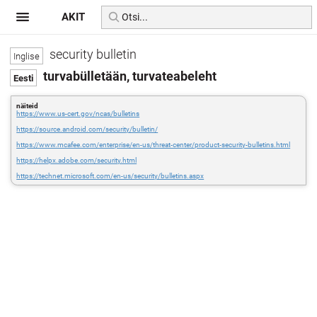
AKIT
security bulletin
turvabülletään, turvateabeleht
näiteid
https://www.us-cert.gov/ncas/bulletins
https://source.android.com/security/bulletin/
https://www.mcafee.com/enterprise/en-us/threat-center/product-security-bulletins.html
https://helpx.adobe.com/security.html
https://technet.microsoft.com/en-us/security/bulletins.aspx