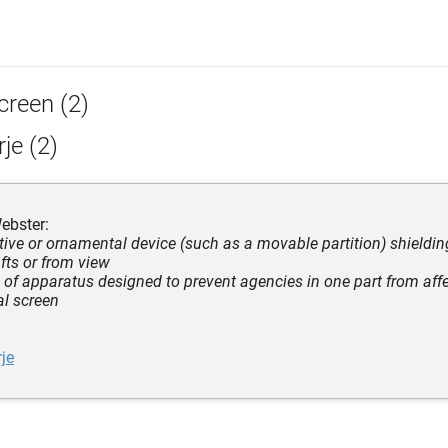
creen (2)
je (2)
ebster:
ctive or ornamental device (such as a movable partition) shieldi
afts or from view
e of apparatus designed to prevent agencies in one part from affe
al screen
je