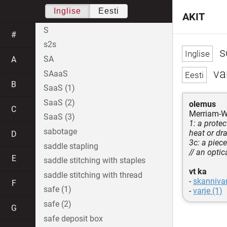
Inglise
Eesti
AKIT
S
#
s2s
s
SA
A
var
SAaaS
B
SaaS (1)
SaaS (2)
olemus
C
Merriam-W
SaaS (3)
1: a prote
sabotage
heat or dr
D
3c: a piec
saddle stapling
// an optic
E
saddle stitching with staples
vt ka
saddle stitching with thread
-
skannivar
F
safe (1)
-
varje (1)
safe (2)
G
safe deposit box