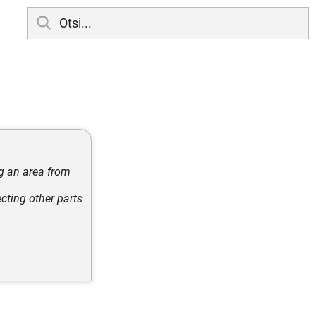
ng an area from
cting other parts