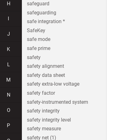
H
safeguard
safeguarding
I
safe integration *
SafeKey
J
safe mode
safe prime
K
safety
L
safety alignment
safety data sheet
M
safety extra-low voltage
safety factor
N
safety-instrumented system
O
safety integrity
safety integrity level
P
safety measure
safety net (1)