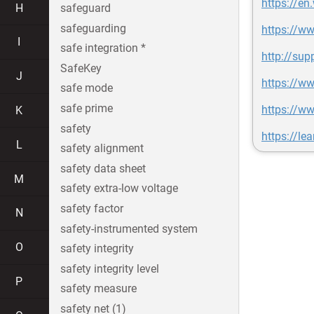
https://en
H
safeguard
safeguarding
https://w
I
safe integration *
http://su
SafeKey
J
https://w
safe mode
safe prime
https://w
K
safety
https://le
L
safety alignment
safety data sheet
M
safety extra-low voltage
safety factor
N
safety-instrumented system
O
safety integrity
safety integrity level
P
safety measure
safety net (1)