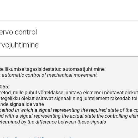
ervo control
rvojuhtimine
e liikumise tagasisidestatud automaatjuhtimine
 automatic control of mechanical movement
065:
etod, mille puhul võrreldakse juhitava elemendi nõutavat olekut
a tegelikku olekut esitavat signaali ning juhtelement rakendab toi
nde signaalide vahe
method in which a signal representing the required state of the c
d with a signal representing the actual state the controlling ele
etermined by the difference between these signals