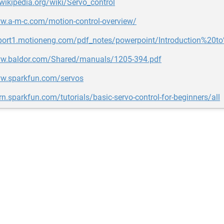
.wikipedia.org/wiki/Servo_control
ww.a-m-c.com/motion-control-overview/
pport1.motioneng.com/pdf_notes/powerpoint/Introduction%2
ww.baldor.com/Shared/manuals/1205-394.pdf
ww.sparkfun.com/servos
arn.sparkfun.com/tutorials/basic-servo-control-for-beginners/all