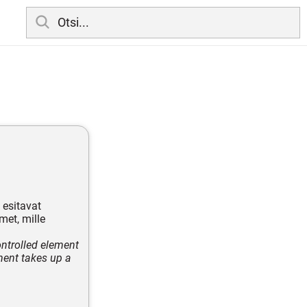
 esitavat
met, mille
ontrolled element
ment takes up a