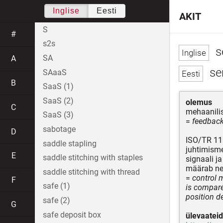
Inglise
Eesti
AKIT
S
#
s2s
s
SA
A
se
SAaaS
B
SaaS (1)
SaaS (2)
olemus
C
mehaanilis
SaaS (3)
=
feedback
sabotage
D
ISO/TR 11
saddle stapling
juhtimisme
E
saddle stitching with staples
signaali j
määrab ne
saddle stitching with thread
=
control 
F
safe (1)
is compare
position d
safe (2)
G
safe deposit box
ülevaateid