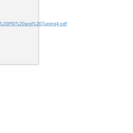
0to%20PID%20and%20Tuning4.pdf