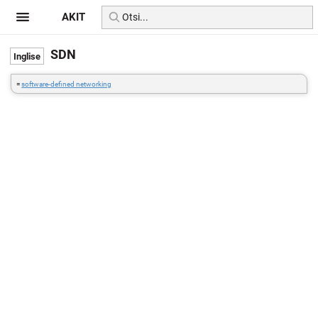
AKIT
SDN
=
software-defined networking