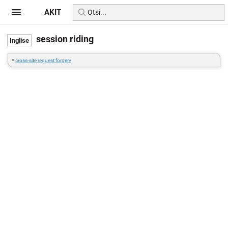
AKIT
session riding
=
cross-site request forgery