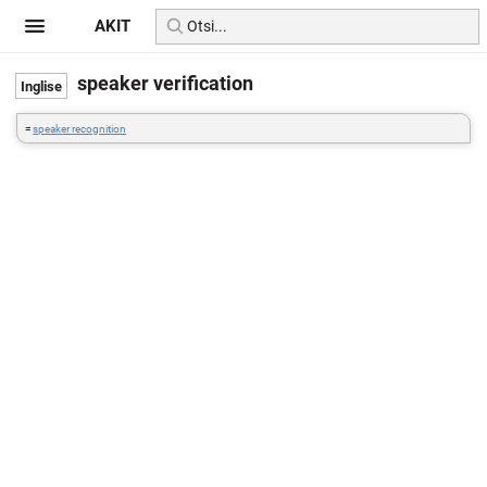
AKIT
speaker verification
=
speaker recognition